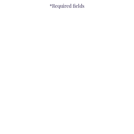
*Required fields