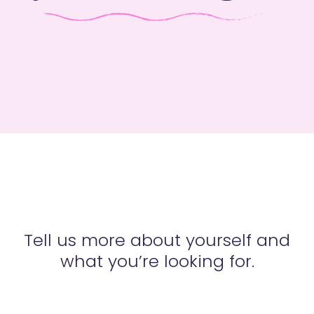
Tell us more about yourself and
what you’re looking for.