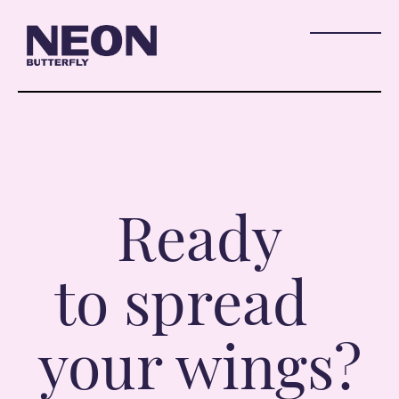
Ready
to spread
your wings?