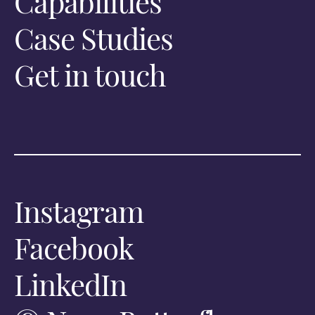
Capabilities
Case Studies
Get in touch
Instagram
Facebook
LinkedIn