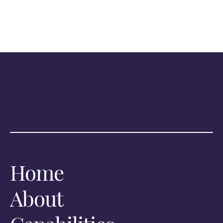
Home
About